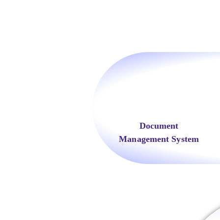
Document
Management System