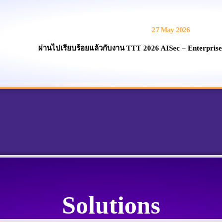
27 May 2026
ผ่านไปเรียบร้อยแล้วกับงาน TTT 2026 AISec – Enterprise
Solutions