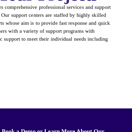
s comprehensive professional services and support
 Our support centers are staffed by highly skilled
ts whose aim is to provide fast response and quick
ers with a variety of support programs with
ic support to meet their individual needs including
Book a Demo or Learn More About Our