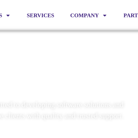
S
SERVICES
COMPANY
PAR
 EFFICIENCY
ted to developing software solutions and
se clients with quality and trusted support.