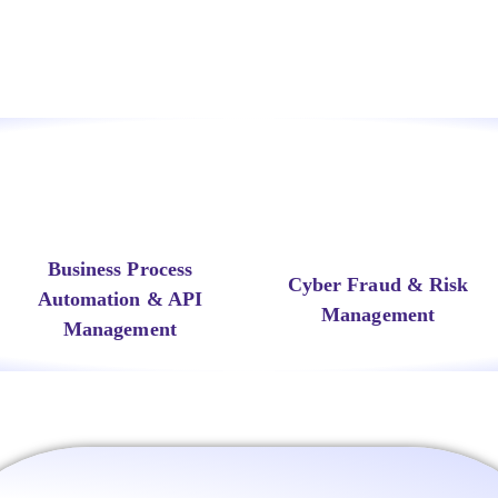
Business Process
Cyber Fraud & Risk
Automation & API
Management
Management