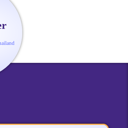
er
hailand