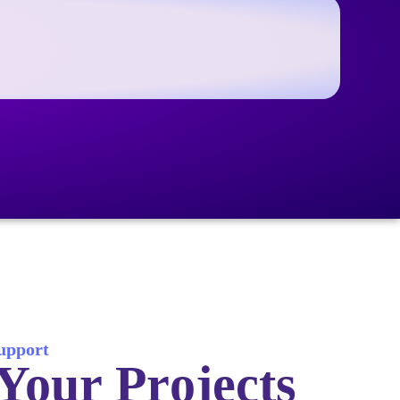
Support
Your Projects