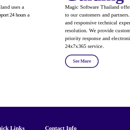
land uses a
Magic Software Thailand offer
pport 24 hours a
to our customers and partners.
and responsive technical exper
resolution. We provide custom
priority response and electron
24x7x365 service.
See More
ick Links
Contact Info