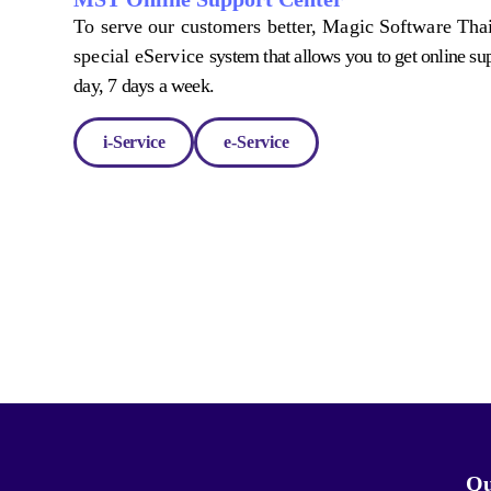
To serve our customers better, Magic Software Thai
special eService
system that allows you to get online su
day, 7 days a week.
i-Service
e-Service
Qu