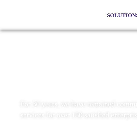
SOLUTION
SOLUTIONS TO IMPROVE YOUR
For 30 years, we have remained commit
services for over 150 satisfied enterpri