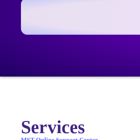
Services
MST Online Support Center