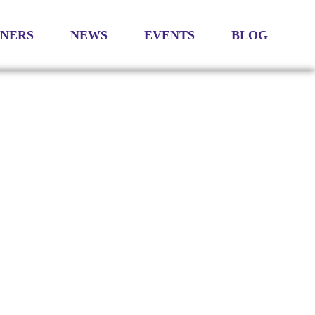
TNERS
NEWS
EVENTS
BLOG