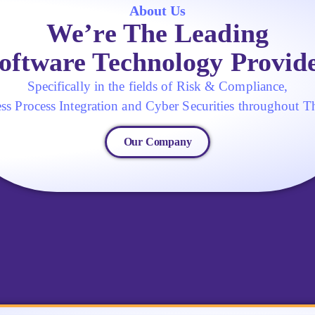
About Us
We’re The Leading
oftware Technology Provid
Specifically in the fields of Risk & Compliance,
ss Process Integration and Cyber Securities throughout T
Our Company