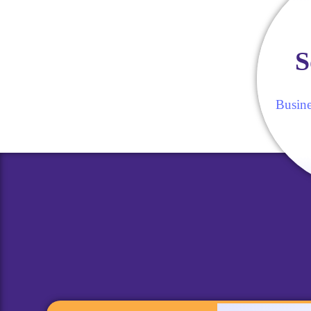
S
Busine