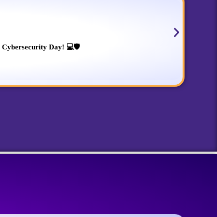
 Cybersecurity Day! 💻🛡️