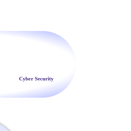
Cyber Security