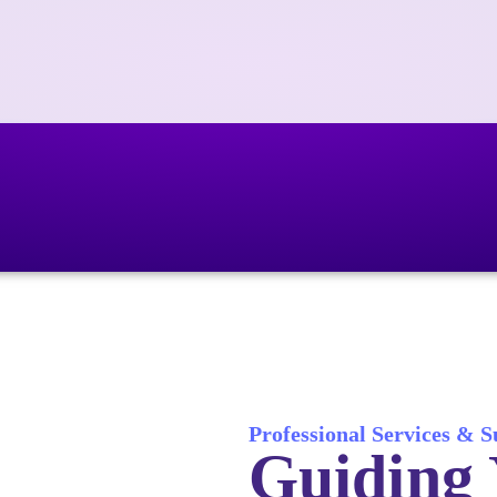
Professional Services & 
Guiding 