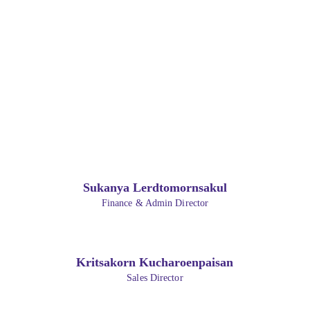
Sukanya Lerdtomornsakul
Finance & Admin Director
Kritsakorn Kucharoenpaisan
Sales Director