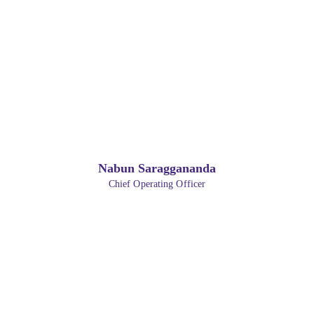
Nabun Saraggananda
Chief Operating Officer