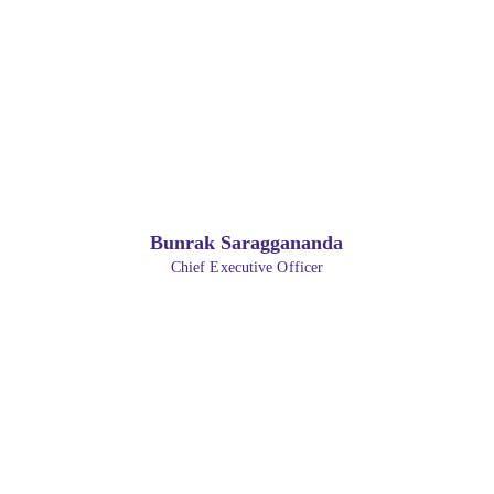
Bunrak Saraggananda
Chief Executive Officer