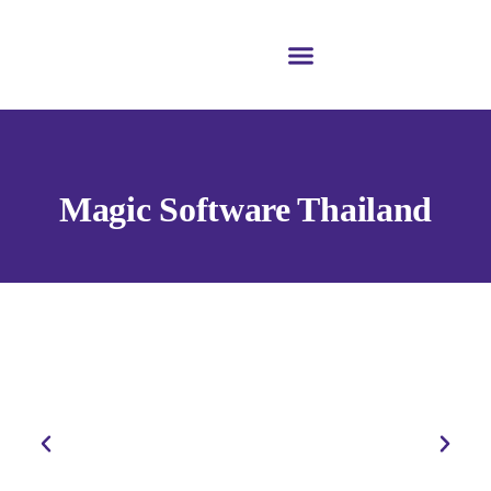
Magic Software Thailand