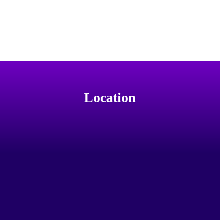
Location