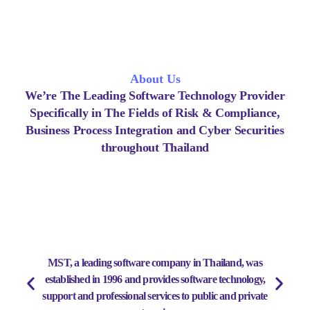
About Us
We’re The Leading Software Technology Provider
Specifically in The Fields of Risk & Compliance,
Business Process Integration and Cyber Securities
throughout Thailand
MST, a leading software company in Thailand, was
established in 1996 and provides software technology,
support and professional services to public and private