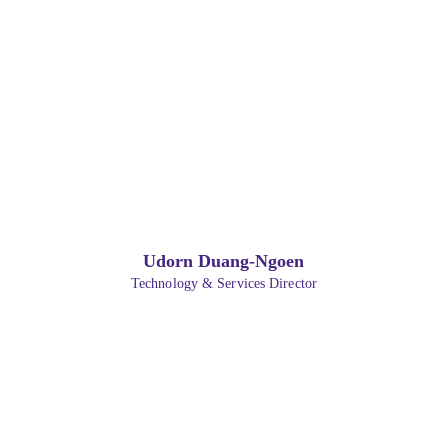
Udorn Duang-Ngoen
Technology & Services Director