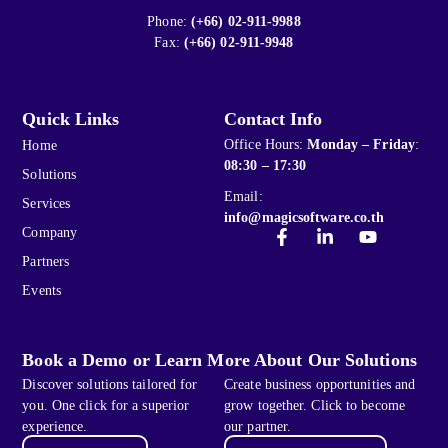
Phone:
(+66) 02-911-9988
Fax:
(+66) 02-911-9948
Quick Links
Contact Info
Office Hours:
Monday – Friday
:
Home
08:30 – 17:30
Solutions
Email:
Services
info@magicsoftware.co.th
Company
Partners
Events
Book a Demo or Learn More About Our Solutions
Discover solutions tailored for
Create business opportunities and
you. One click for a superior
grow together. Click to become
experience.
our partner.