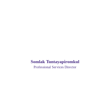
Somlak Tuntayapiromkul
Professional Services Director