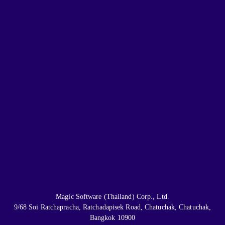
Magic Software (Thailand) Corp., Ltd.
9/68 Soi Ratchapracha, Ratchadapisek Road, Chatuchak, Chatuchak,
Bangkok 10900