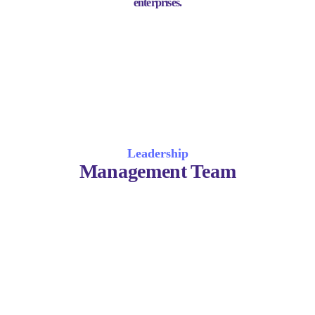
enterprises.
Leadership
Management Team