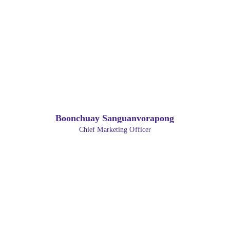
Boonchuay Sanguanvorapong
Chief Marketing Officer