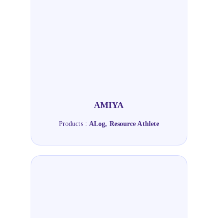
AMIYA
Products :
ALog, Resource Athlete