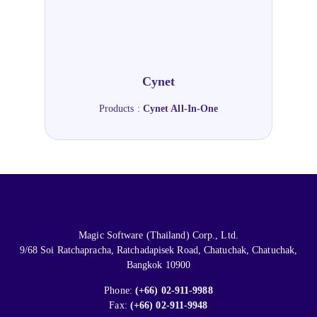
Cynet
Products :
Cynet All-In-One
Magic Software (Thailand) Corp., Ltd.
9/68 Soi Ratchapracha, Ratchadapisek Road, Chatuchak, Chatuchak,
Bangkok 10900
Phone:
(+66) 02-911-9988
Fax:
(+66) 02-911-9948