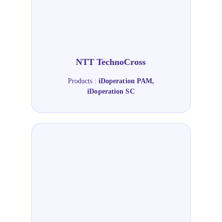
NTT TechnoCross
Products :
iDoperation PAM,
iDoperation SC