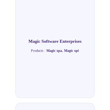
Magic Software Enterprises
Products :
Magic xpa, Magic xpi