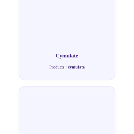
Cymulate
Products :
cymulate