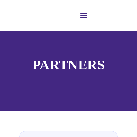
PARTNERS