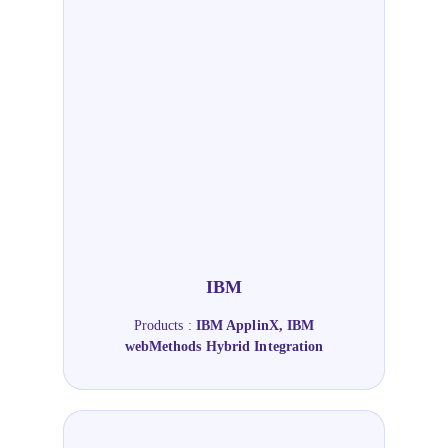
IBM
Products :
IBM ApplinX, IBM
webMethods Hybrid Integration