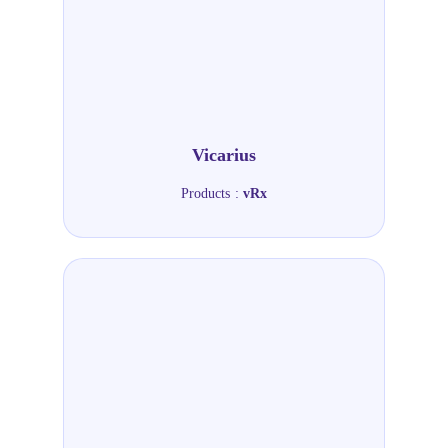
Vicarius
Products :
vRx