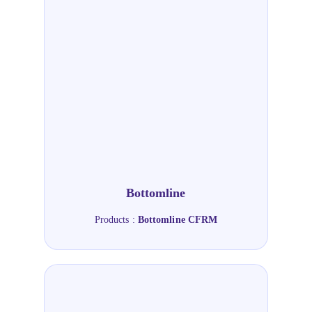
Bottomline
Products :
Bottomline CFRM