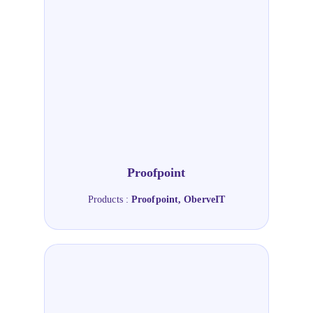
Proofpoint
Products :
Proofpoint, OberveIT