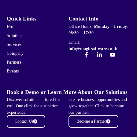
Quick Links
Contact Info
Office Hours:
Monday – Friday
:
Home
08:30 – 17:30
Solutions
Email:
Services
info@magicsoftware.co.th
Company
Partners
Events
Book a Demo or Learn More About Our Solutions
Discover solutions tailored for
Create business opportunities and
you. One click for a superior
grow together. Click to become
experience.
our partner.
Contact Us
Become a Partner