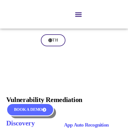
TH
Vulnerability Remediation
BOOK A DEMO
Discovery
App Auto Recognition