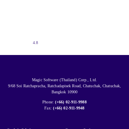
4.8
Magic Software (Thailand) Corp., Ltd.
9/68 Soi Ratchapracha, Ratchadapisek Road, Chatuchak, Chatuchak,
Bangkok 10900
Phone:
(+66) 02-911-9988
Fax:
(+66) 02-911-9948