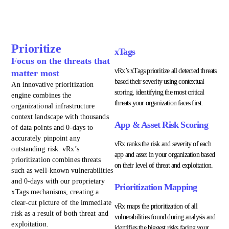
Prioritize
xTags
Focus on the threats that
vRx’s xTags prioritize all detected threats
matter most
based their severity using contextual
An innovative prioritization
scoring, identifying the most critical
engine combines the
threats your organization faces first.
organizational infrastructure
context landscape with thousands
App & Asset Risk Scoring
of data points and 0-days to
accurately pinpoint any
vRx ranks the risk and severity of each
outstanding risk. vRx’s
app and asset in your organization based
prioritization combines threats
on their level of threat and exploitation.
such as well-known vulnerabilities
and 0-days with our proprietary
Prioritization Mapping
xTags mechanisms, creating a
clear-cut picture of the immediate
vRx maps the prioritization of all
risk as a result of both threat and
vulnerabilities found during analysis and
exploitation.
identifies the biggest risks facing your