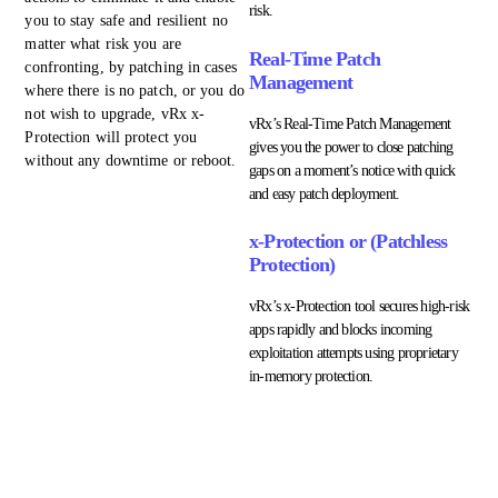
risk.
you to stay safe and resilient no
matter what risk you are
Real-Time Patch
confronting, by patching in cases
Management
where there is no patch, or you do
not wish to upgrade, vRx x-
vRx’s Real-Time Patch Management
Protection will protect you
gives you the power to close patching
without any downtime or reboot.
gaps on a moment’s notice with quick
and easy patch deployment.
x-Protection or (Patchless
Protection)
vRx’s x-Protection tool secures high-risk
apps rapidly and blocks incoming
exploitation attempts using proprietary
in-memory protection.