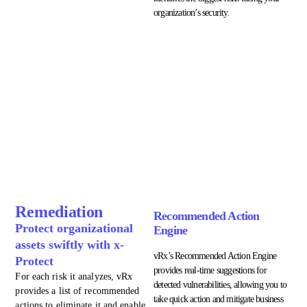
organization’s security.
Remediation
Recommended Action
Protect organizational
Engine
assets swiftly with x-
vRx’s Recommended Action Engine
Protect
provides real-time suggestions for
For each risk it analyzes, vRx
detected vulnerabilities, allowing you to
provides a list of recommended
take quick action and mitigate business
actions to eliminate it and enable