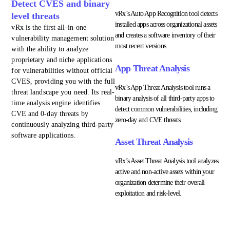
Detect CVES and binary
vRx’s Auto App Recognition tool detects
level threats
installed apps across organizational assets
vRx is the first all-in-one
and creates a software inventory of their
vulnerability management solution
most recent versions.
with the ability to analyze
proprietary and niche applications
App Threat Analysis
for vulnerabilities without official
CVES, providing you with the full
vRx’s App Threat Analysis tool runs a
threat landscape you need. Its real-
binary analysis of all third-party apps to
time analysis engine identifies
detect common vulnerabilities, including
CVE and 0-day threats by
zero-day and CVE threats.
continuously analyzing third-party
software applications.
Asset Threat Analysis
vRx’s Asset Threat Analysis tool analyzes
active and non-active assets within your
organization determine their overall
exploitation and risk-level.