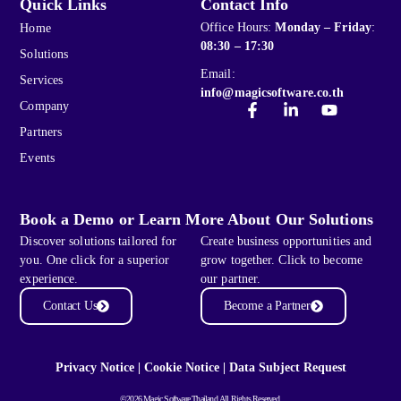
Quick Links
Contact Info
Office Hours:
Monday – Friday
:
Home
08:30 – 17:30
Solutions
Email:
Services
info@magicsoftware.co.th
Company
Partners
Events
Book a Demo or Learn More About Our Solutions
Discover solutions tailored for
Create business opportunities and
you. One click for a superior
grow together. Click to become
experience.
our partner.
Contact Us
Become a Partner
Privacy Notice
|
Cookie Notice
|
Data Subject Request
©2026 Magic Software Thailand All Rights Reserved.